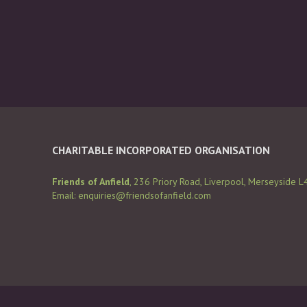
CHARITABLE INCORPORATED ORGANISATION
Friends of Anfield
, 236 Priory Road, Liverpool, Merseyside L
Email:
enquiries@friendsofanfield.com
Cop