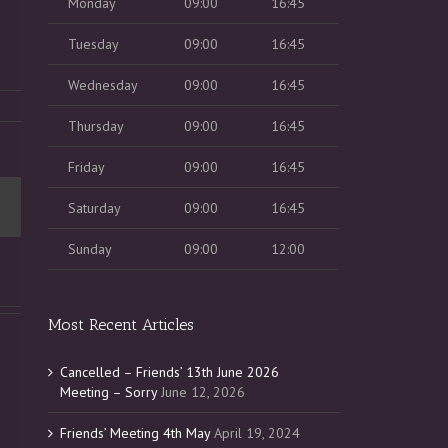
Monday
09:00
16:45
Tuesday
09:00
16:45
Wednesday
09:00
16:45
Thursday
09:00
16:45
Friday
09:00
16:45
Saturday
09:00
16:45
Sunday
09:00
12:00
Most Recent Articles
Cancelled – Friends’ 13th June 2026
Meeting – Sorry
June 12, 2026
Friends’ Meeting 4th May
April 19, 2024