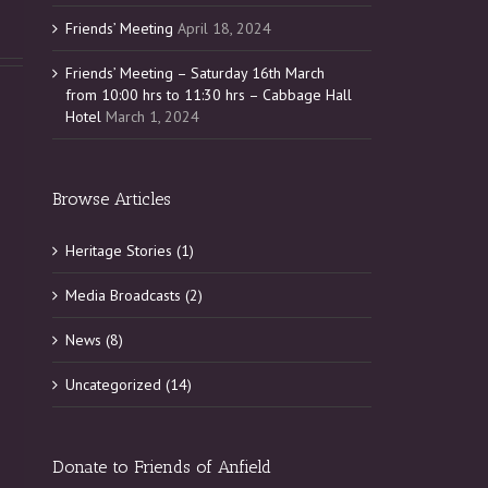
Friends’ Meeting
April 18, 2024
Friends’ Meeting – Saturday 16th March
from 10:00 hrs to 11:30 hrs – Cabbage Hall
Hotel
March 1, 2024
Browse Articles
Heritage Stories (1)
Media Broadcasts (2)
News (8)
Uncategorized (14)
Donate to Friends of Anfield