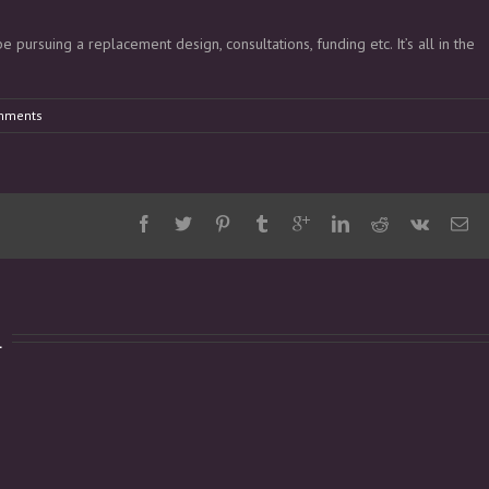
 pursuing a replacement design, consultations, funding etc. It’s all in the
mments
d