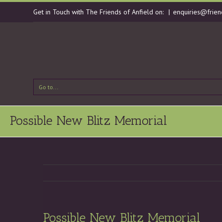
Get in Touch with The Friends of Anfield on:
|
enquiries@frien
Go to...
Possible New Blitz Memorial
Possible New Blitz Memorial