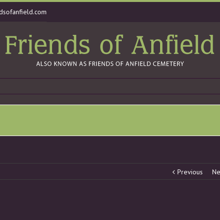
dsofanfield.com
Previous
Ne