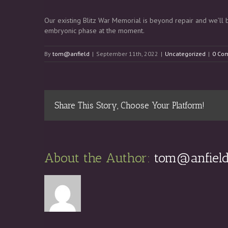
Our existing Blitz War Memorial is beyond repair and we’ll be
embryonic phase at the moment.
By
tom@anfield
|
September 11th, 2022
|
Uncategorized
|
0 Co
Share This Story, Choose Your Platform!
About the Author: 
tom@anfiel