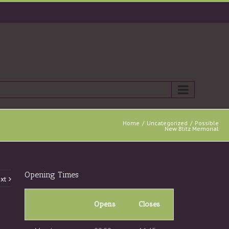
Home
Uncategorized
Possible
New Blitz Memorial
Opening Times
xt
Opens
Closes