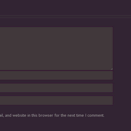
l, and website in this browser for the next time I comment.