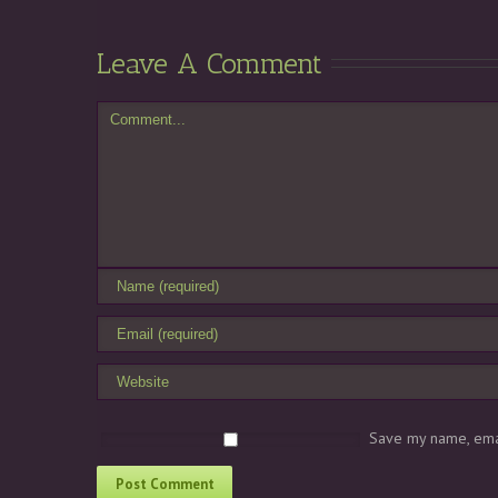
Leave A Comment
Save my name, emai