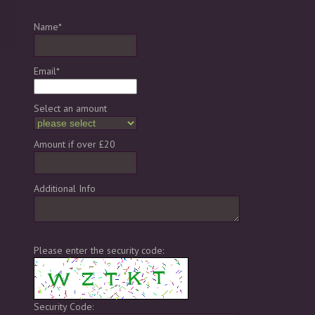
Name*
Email*
Select an amount
Amount if over £20
Additional Info
Please enter the security code:
Security Code: