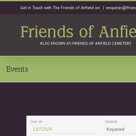
Get in Touch with The Friends of Anfield on:
|
enquiries@frien
Events
Events
Events
DAY OF
SEARCH
Search
Search
and