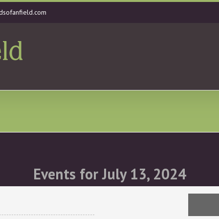
dsofanfield.com
Events for July 13, 2024