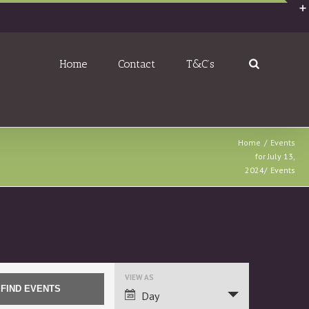
Home
Contact
T&C’s
Home
Events
for July 13,
2024
Events
Event
VIEW AS
Views
Day
Navigation