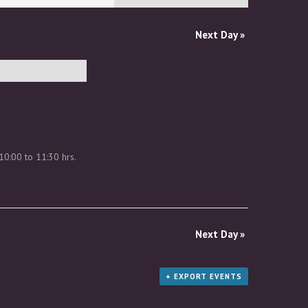
Next Day
»
10:00 to 11:30 hrs.
Next Day
»
+ EXPORT EVENTS