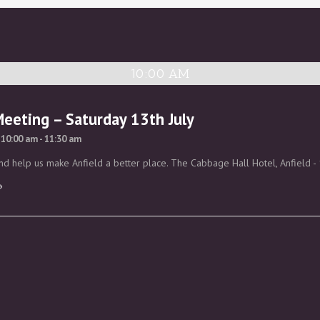
10:00 AM
Meeting – Saturday 13th July
 10:00 am
-
11:30 am
d help us make Anfield a better place. The Cabbage Hall Hotel, Anfield - 
»