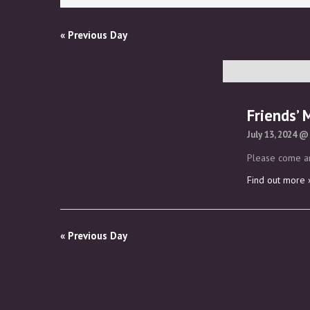
Views
Navigation
«
Previous Day
Friends’ 
July 13, 2024 @
Please come an
Find out more 
«
Previous Day